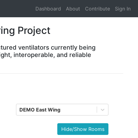
Dashboard
About
Contribute
Sign In
ing Project
tured ventilators currently being
ght, interoperable, and reliable
DEMO East Wing
Hide/Show Rooms