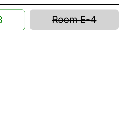
Room E-4
3