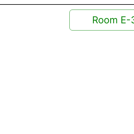
Room E-