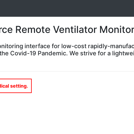
ce Remote Ventilator Monitor
nitoring interface for low-cost rapidly-manufac
the Covid-19 Pandemic. We strive for a lightwei
ical setting.