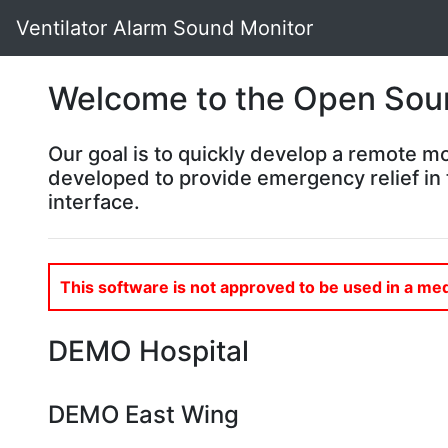
Ventilator Alarm Sound Monitor
Welcome to the Open Sour
Our goal is to quickly develop a remote mo
developed to provide emergency relief in 
interface.
This software is not approved to be used in a med
DEMO Hospital
DEMO East Wing